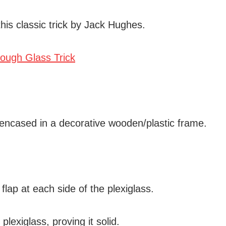
his classic trick by Jack Hughes.
 encased in a decorative wooden/plastic frame.
flap at each side of the plexiglass.
lexiglass, proving it solid.