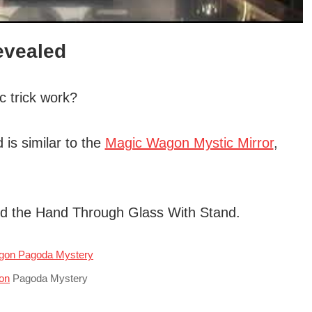
evealed
 trick work?
 is similar to the
Magic Wagon Mystic Mirror
,
 and the Hand Through Glass With Stand.
on
Pagoda Mystery