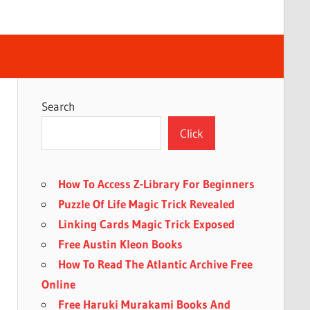
Search
Click
How To Access Z-Library For Beginners
Puzzle Of Life Magic Trick Revealed
Linking Cards Magic Trick Exposed
Free Austin Kleon Books
How To Read The Atlantic Archive Free
Online
Free Haruki Murakami Books And