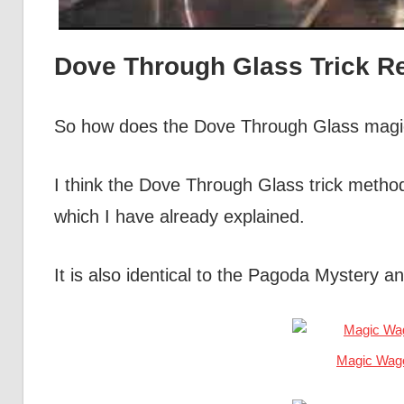
Dove Through Glass Trick R
So how does the Dove Through Glass magic
I think the Dove Through Glass trick method
which I have already explained.
It is also identical to the Pagoda Mystery
Magic Wag