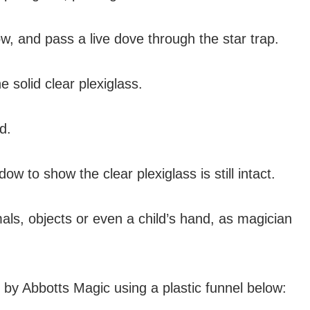
w, and pass a live dove through the star trap.
 solid clear plexiglass.
d.
ow to show the clear plexiglass is still intact.
ls, objects or even a child’s hand, as magician
y Abbotts Magic using a plastic funnel below: