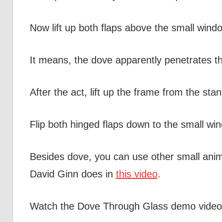
Now lift up both flaps above the small windo
It means, the dove apparently penetrates the
After the act, lift up the frame from the stan
Flip both hinged flaps down to the small wind
Besides dove, you can use other small anima
David Ginn does in
this video
.
Watch the Dove Through Glass demo video b