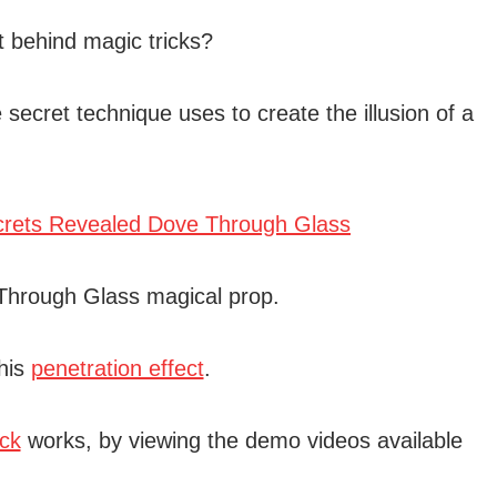
t behind magic tricks?
 secret technique uses to create the illusion of a
 Through Glass magical prop.
his
penetration effect
.
ick
works, by viewing the demo videos available