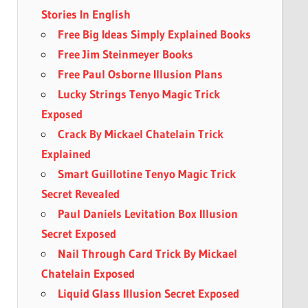
Stories In English
Free Big Ideas Simply Explained Books
Free Jim Steinmeyer Books
Free Paul Osborne Illusion Plans
Lucky Strings Tenyo Magic Trick
Exposed
Crack By Mickael Chatelain Trick
Explained
Smart Guillotine Tenyo Magic Trick
Secret Revealed
Paul Daniels Levitation Box Illusion
Secret Exposed
Nail Through Card Trick By Mickael
Chatelain Exposed
Liquid Glass Illusion Secret Exposed