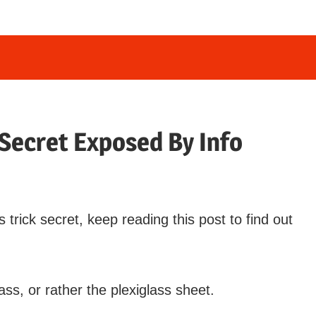
 Secret Exposed By Info
rick secret, keep reading this post to find out
ass, or rather the plexiglass sheet.