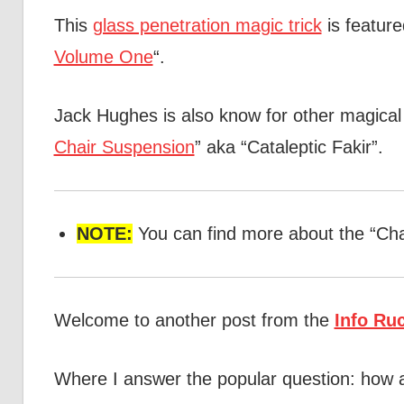
This
glass penetration magic trick
is feature
Volume One
“.
Jack Hughes is also know for other magical i
Chair Suspension
” aka “Cataleptic Fakir”.
NOTE:
You can find more about the “Ch
Welcome to another post from the
Info Ru
Where I answer the popular question: how 