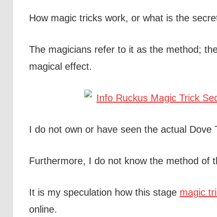
How magic tricks work, or what is the secre
The magicians refer to it as the method; the
magical effect.
I do not own or have seen the actual Dove
Furthermore, I do not know the method of t
It is my speculation how this stage
magic tr
online.