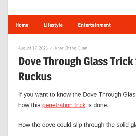
Home
Lifestyle
Entertainment
August 17, 2023
Kher Cheng Guan
Dove Through Glass Trick
Ruckus
If you want to know the Dove Through Glass t
how this
penetration trick
is done.
How the dove could slip through the solid gl