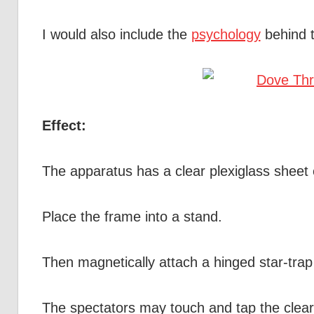
I would also include the
psychology
behind t
Effect:
The apparatus has a clear plexiglass sheet
Place the frame into a stand.
Then magnetically attach a hinged star-trap 
The spectators may touch and tap the clear p