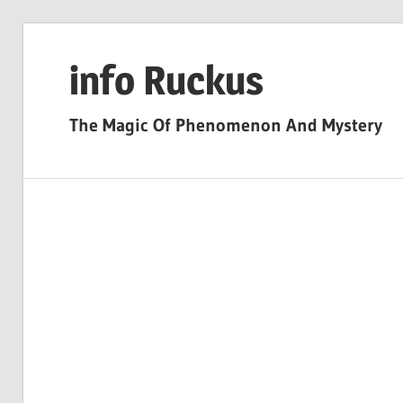
Skip
to
info Ruckus
content
The Magic Of Phenomenon And Mystery