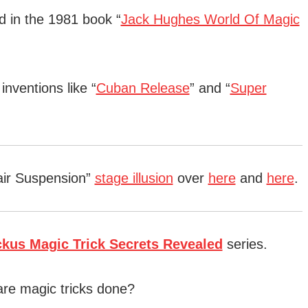
d in the 1981 book “
Jack Hughes World Of Magic
nventions like “
Cuban Release
” and “
Super
air Suspension”
stage illusion
over
here
and
here
.
ckus Magic Trick Secrets Revealed
series.
are magic tricks done?