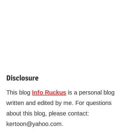
Disclosure
This blog
Info Ruckus
is a personal blog
written and edited by me. For questions
about this blog, please contact:
kertoon@yahoo.com.