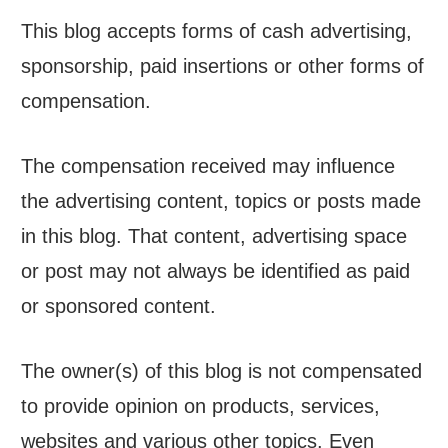
This blog accepts forms of cash advertising,
sponsorship, paid insertions or other forms of
compensation.
The compensation received may influence
the advertising content, topics or posts made
in this blog. That content, advertising space
or post may not always be identified as paid
or sponsored content.
The owner(s) of this blog is not compensated
to provide opinion on products, services,
websites and various other topics. Even