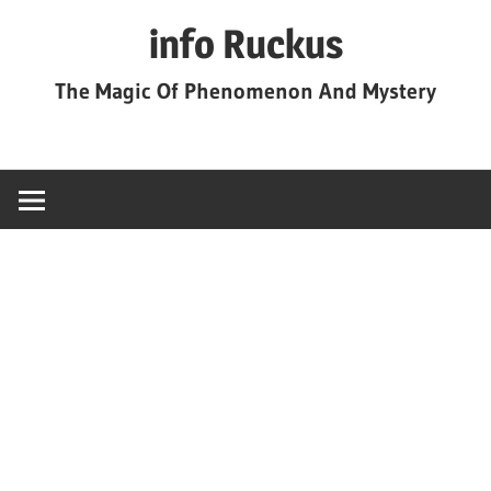
Skip
info Ruckus
to
content
The Magic Of Phenomenon And Mystery