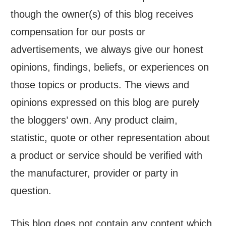
though the owner(s) of this blog receives
compensation for our posts or
advertisements, we always give our honest
opinions, findings, beliefs, or experiences on
those topics or products. The views and
opinions expressed on this blog are purely
the bloggers’ own. Any product claim,
statistic, quote or other representation about
a product or service should be verified with
the manufacturer, provider or party in
question.
This blog does not contain any content which