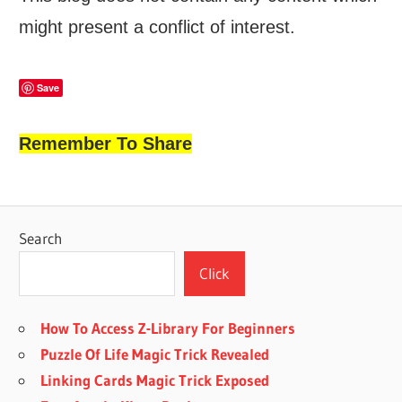
might present a conflict of interest.
Save
Remember To Share
Search
Click
How To Access Z-Library For Beginners
Puzzle Of Life Magic Trick Revealed
Linking Cards Magic Trick Exposed