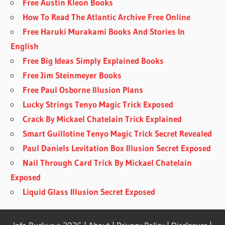
Free Austin Kleon Books
How To Read The Atlantic Archive Free Online
Free Haruki Murakami Books And Stories In
English
Free Big Ideas Simply Explained Books
Free Jim Steinmeyer Books
Free Paul Osborne Illusion Plans
Lucky Strings Tenyo Magic Trick Exposed
Crack By Mickael Chatelain Trick Explained
Smart Guillotine Tenyo Magic Trick Secret Revealed
Paul Daniels Levitation Box Illusion Secret Exposed
Nail Through Card Trick By Mickael Chatelain
Exposed
Liquid Glass Illusion Secret Exposed