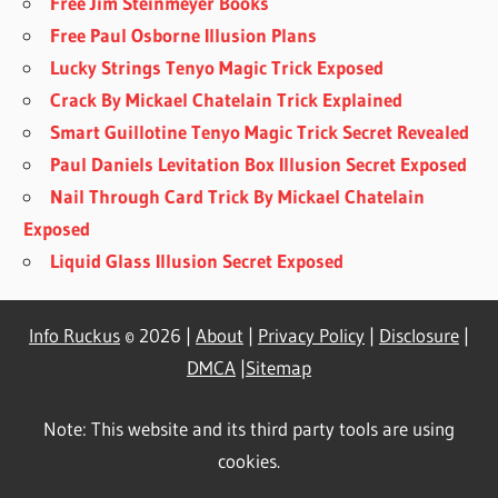
Free Jim Steinmeyer Books
Free Paul Osborne Illusion Plans
Lucky Strings Tenyo Magic Trick Exposed
Crack By Mickael Chatelain Trick Explained
Smart Guillotine Tenyo Magic Trick Secret Revealed
Paul Daniels Levitation Box Illusion Secret Exposed
Nail Through Card Trick By Mickael Chatelain
Exposed
Liquid Glass Illusion Secret Exposed
Info Ruckus
© 2026 |
About
|
Privacy Policy
|
Disclosure
|
DMCA
|
Sitemap
Note: This website and its third party tools are using
cookies.