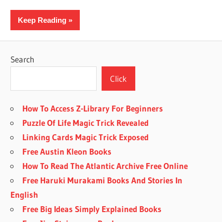
Keep Reading
Search
Click
How To Access Z-Library For Beginners
Puzzle Of Life Magic Trick Revealed
Linking Cards Magic Trick Exposed
Free Austin Kleon Books
How To Read The Atlantic Archive Free Online
Free Haruki Murakami Books And Stories In
English
Free Big Ideas Simply Explained Books