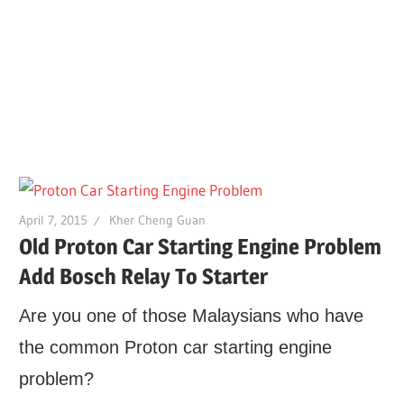
April 7, 2015
Kher Cheng Guan
Old Proton Car Starting Engine Problem
Add Bosch Relay To Starter
Are you one of those Malaysians who have
the common Proton car starting engine
problem?