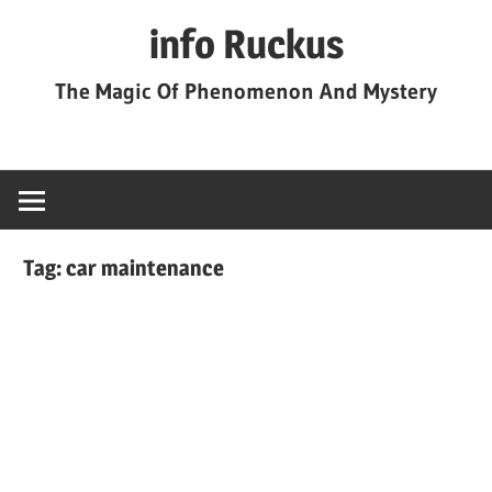
Skip
info Ruckus
to
content
The Magic Of Phenomenon And Mystery
Tag:
car maintenance