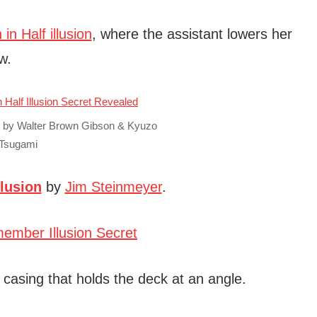
n Half illusion
, where the assistant lowers her
w.
c by Walter Brown Gibson & Kyuzo
Tsugami
lusion
by
Jim Steinmeyer
.
e casing that holds the deck at an angle.