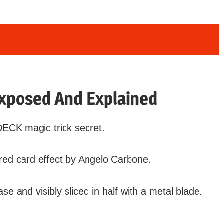
xposed And Explained
DECK magic trick secret.
ed card effect by Angelo Carbone.
ase and visibly sliced in half with a metal blade.