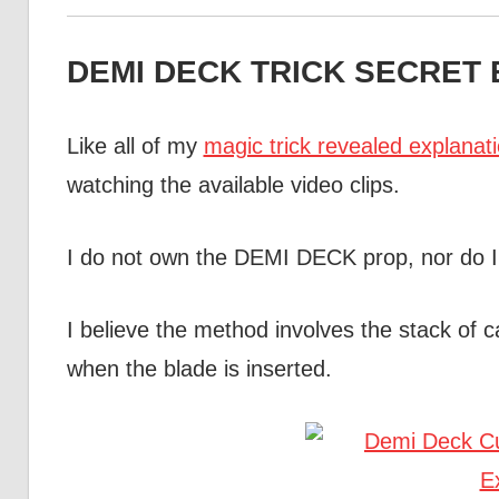
DEMI DECK TRICK SECRET E
Like all of my
magic trick revealed explanat
watching the available video clips.
I do not own the DEMI DECK prop, nor do I
I believe the method involves the stack of
when the blade is inserted.