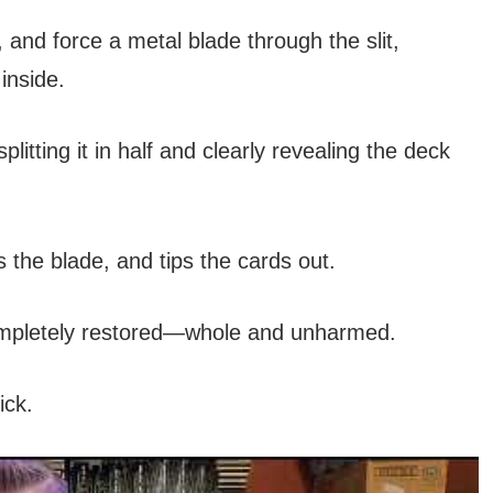
, and force a metal blade through the slit,
inside.
itting it in half and clearly revealing the deck
the blade, and tips the cards out.
completely restored—whole and unharmed.
ick.