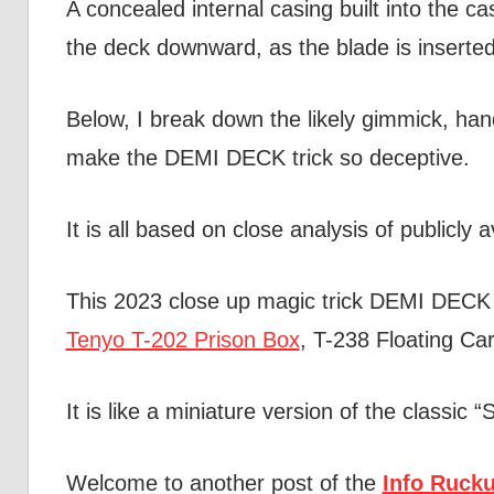
A concealed internal casing built into the c
the deck downward, as the blade is inserted
Below, I break down the likely gimmick, hand
make the DEMI DECK trick so deceptive.
It is all based on close analysis of publicly
This 2023 close up magic trick DEMI DECK 
Tenyo T-202 Prison Box
, T-238 Floating Ca
It is like a miniature version of the classic 
Welcome to another post of the
Info Rucku