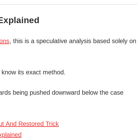
xplained
ions
, this is a speculative analysis based solely on
 know its exact method.
 cards being pushed downward below the case