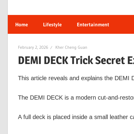
Home
Lifestyle
Entertainment
February 2, 2026
Kher Cheng Guan
DEMI DECK Trick Secret E
This article reveals and explains the DEMI 
The DEMI DECK is a modern cut-and-restor
A full deck is placed inside a small leather c