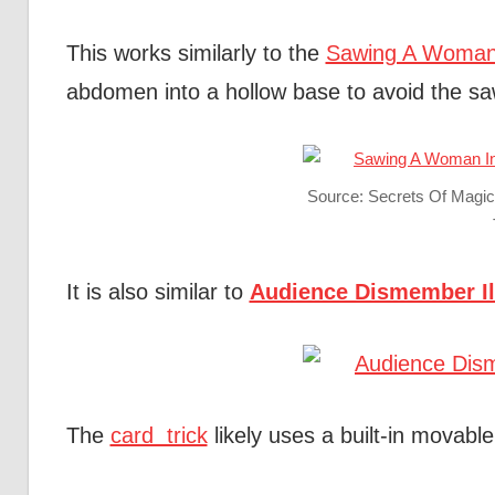
This works similarly to the
Sawing A Woman i
abdomen into a hollow base to avoid the sa
Source: Secrets Of Magi
It is also similar to
Audience Dismember Il
The
card trick
likely uses a built-in movabl