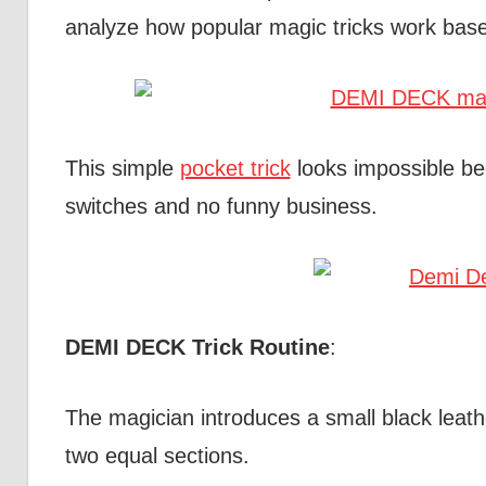
analyze how popular magic tricks work base
This simple
pocket trick
looks impossible be
switches and no funny business.
DEMI DECK Trick Routine
:
The magician introduces a small black leathe
two equal sections.