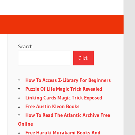
Search
Click
How To Access Z-Library For Beginners
Puzzle Of Life Magic Trick Revealed
Linking Cards Magic Trick Exposed
Free Austin Kleon Books
How To Read The Atlantic Archive Free
Online
Free Haruki Murakami Books And