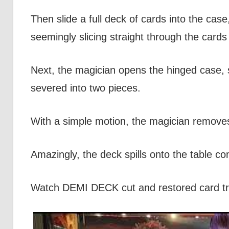
Then slide a full deck of cards into the case
seemingly slicing straight through the cards 
Next, the magician opens the hinged case, spl
severed into two pieces.
With a simple motion, the magician removes 
Amazingly, the deck spills onto the table 
Watch DEMI DECK cut and restored card tr