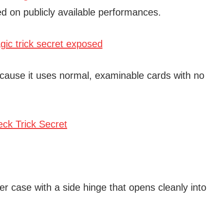
d on publicly available performances.
cause it uses normal, examinable cards with no
r case with a side hinge that opens cleanly into