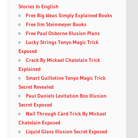
Stories In English
Free Big Ideas Simply Explained Books
Free Jim Steinmeyer Books
Free Paul Osborne Illusion Plans
Lucky Strings Tenyo Magic Trick
Exposed
Crack By Mickael Chatelain Trick
Explained
Smart Guillotine Tenyo Magic Trick
Secret Revealed
Paul Daniels Levitation Box Illusion
Secret Exposed
Nail Through Card Trick By Mickael
Chatelain Exposed
Liquid Glass Illusion Secret Exposed