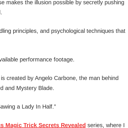
ase makes the illusion possible by secretly pushing
.
ling principles, and psychological techniques that
 available performance footage.
is created by Angelo Carbone, the man behind
rd and Mystery Blade.
“Sawing a Lady In Half.”
s Magic Trick Secrets Revealed
series, where I