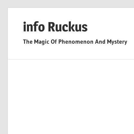
Skip
to
info Ruckus
content
The Magic Of Phenomenon And Mystery