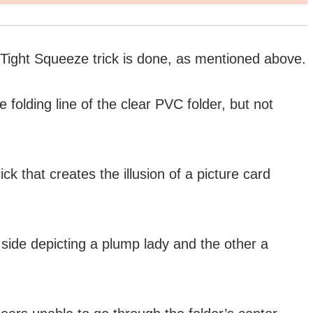
s Tight Squeeze trick is done, as mentioned above.
folding line of the clear PVC folder, but not
ck that creates the illusion of a picture card
 side depicting a plump lady and the other a