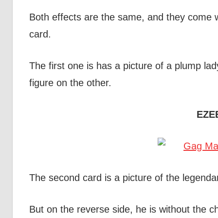
Both effects are the same, and they come wi
card.
The first one is has a picture of a plump la
figure on the other.
EZE
The second card is a picture of the legend
But on the reverse side, he is without the c