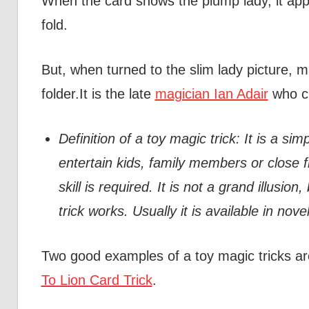
When the card shows the plump lady, it appe
fold.
But, when turned to the slim lady picture, mag
folder.It is the late
magician Ian Adair
who cr
Definition of a toy magic trick: It is a s
entertain kids, family members or close fr
skill is required. It is not a grand illusion,
trick works. Usually it is available in nov
Two good examples of a toy magic tricks a
To Lion Card Trick
.