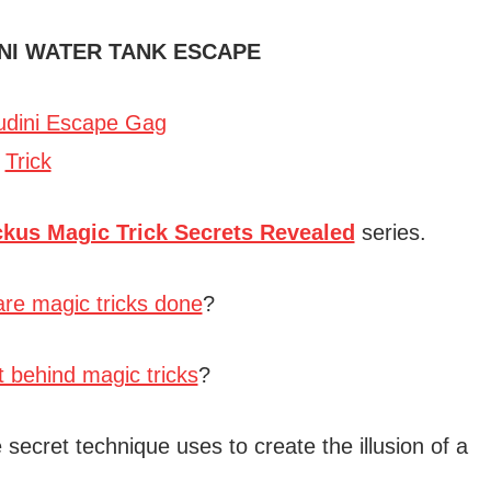
NI WATER TANK ESCAPE
ckus Magic Trick Secrets Revealed
series.
re magic tricks done
?
t behind magic tricks
?
 secret technique uses to create the illusion of a