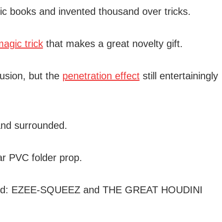
 books and invented thousand over tricks.
agic trick
that makes a great novelty gift.
lusion, but the
penetration effect
still entertainingly
and surrounded.
r PVC folder prop.
, titled: EZEE-SQUEEZ and THE GREAT HOUDINI