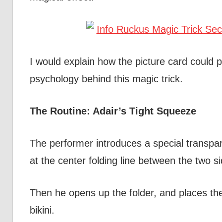
I would explain how the picture card could 
psychology behind this magic trick.
The Routine: Adair’s Tight Squeeze
The performer introduces a special transpar
at the center folding line between the two si
Then he opens up the folder, and places the
bikini.