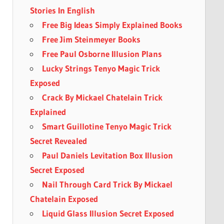
Stories In English
Free Big Ideas Simply Explained Books
Free Jim Steinmeyer Books
Free Paul Osborne Illusion Plans
Lucky Strings Tenyo Magic Trick
Exposed
Crack By Mickael Chatelain Trick
Explained
Smart Guillotine Tenyo Magic Trick
Secret Revealed
Paul Daniels Levitation Box Illusion
Secret Exposed
Nail Through Card Trick By Mickael
Chatelain Exposed
Liquid Glass Illusion Secret Exposed