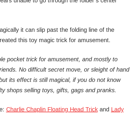
ars unable to go through the folder’s center
ically it can slip past the folding line of the
eated this toy magic trick for amusement.
imple pocket trick for amusement, and mostly to
iends. No difficult secret move, or sleight of hand
 but its effect is still magical, if you do not know
elty shops selling toys, gifts, gags and pranks.
re:
Charlie Chaplin Floating Head Trick
and
Lady