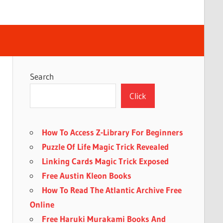
Search
Click
How To Access Z-Library For Beginners
Puzzle Of Life Magic Trick Revealed
Linking Cards Magic Trick Exposed
Free Austin Kleon Books
How To Read The Atlantic Archive Free
Online
Free Haruki Murakami Books And