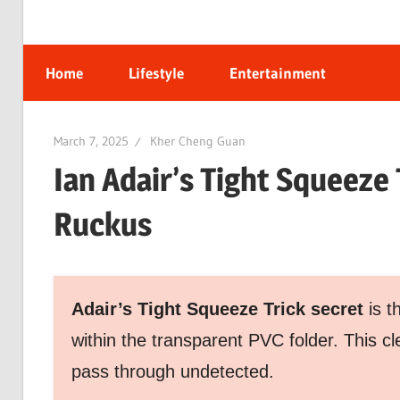
Home
Lifestyle
Entertainment
March 7, 2025
Kher Cheng Guan
Ian Adair’s Tight Squeeze
Ruckus
Adair’s Tight Squeeze Trick secret
is t
within the transparent PVC folder. This c
pass through undetected.