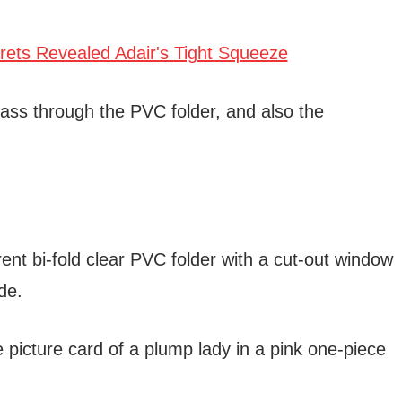
pass through the PVC folder, and also the
ent bi-fold clear PVC folder with a cut-out window
de.
 picture card of a plump lady in a pink one-piece