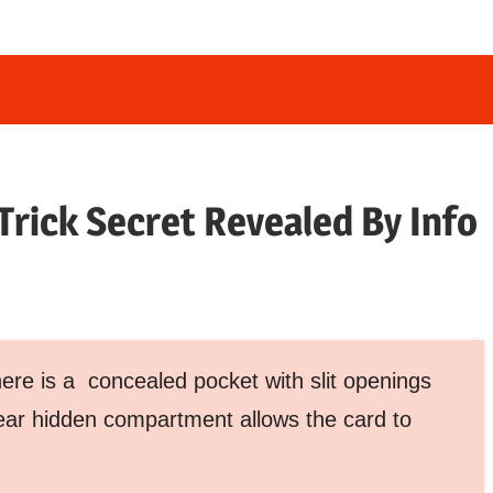
 Trick Secret Revealed By Info
here is a concealed pocket with slit openings
lear hidden compartment allows the card to