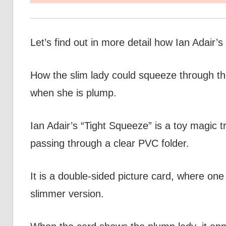
Let’s find out in more detail how Ian Adair’
How the slim lady could squeeze through the 
when she is plump.
Ian Adair’s “Tight Squeeze” is a toy magic tri
passing through a clear PVC folder.
It is a double-sided picture card, where one
slimmer version.