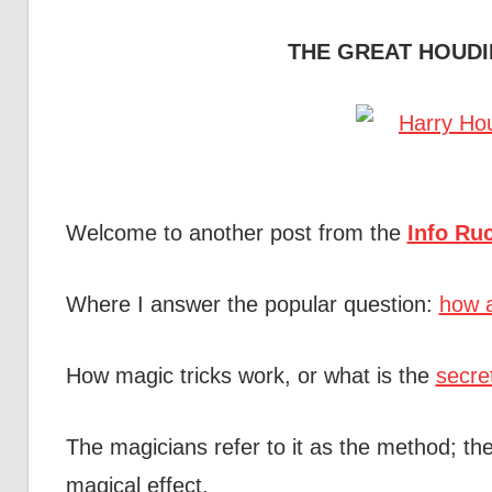
THE GREAT HOUDI
Welcome to another post from the
Info Ru
Where I answer the popular question:
how a
How magic tricks work, or what is the
secre
The magicians refer to it as the method; the
magical effect.