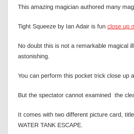
This amazing magician authored many magic
Tight Squeeze by Ian Adair is fun
close up m
No doubt this is not a remarkable magical il
astonishing.
You can perform this pocket trick close up 
But the spectator cannot examined the clea
It comes with two different picture card
WATER TANK ESCAPE.