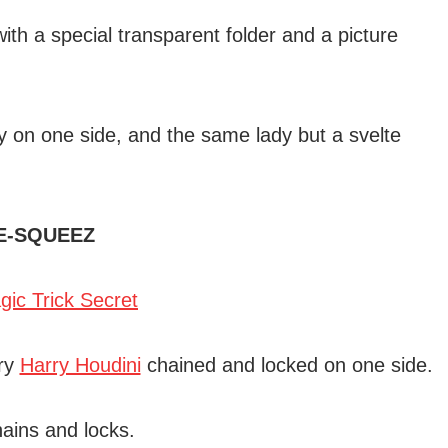
th a special transparent folder and a picture
dy on one side, and the same lady but a svelte
E-SQUEEZ
ary
Harry Houdini
chained and locked on one side.
hains and locks.