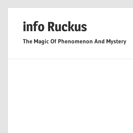
Skip
to
info Ruckus
content
The Magic Of Phenomenon And Mystery