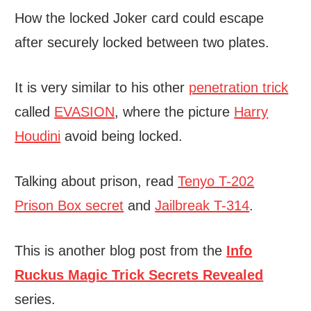
How the locked Joker card could escape
after securely locked between two plates.
It is very similar to his other
penetration trick
called
EVASION
, where the picture
Harry
Houdini
avoid being locked.
Talking about prison, read
Tenyo T-202
Prison Box secret
and
Jailbreak T-314
.
This is another blog post from the
Info
Ruckus Magic Trick Secrets Revealed
series.