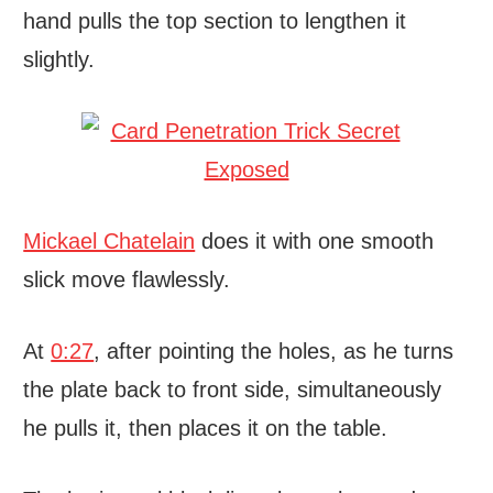
hand pulls the top section to lengthen it
slightly.
Mickael Chatelain
does it with one smooth
slick move flawlessly.
At
0:27
, after pointing the holes, as he turns
the plate back to front side, simultaneously
he pulls it, then places it on the table.