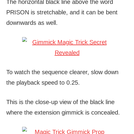
The horizontal black line above the word
PRISON is stretchable, and it can be bent
downwards as well.
To watch the sequence clearer, slow down
the playback speed to 0.25.
This is the close-up view of the black line
where the extension gimmick is concealed.