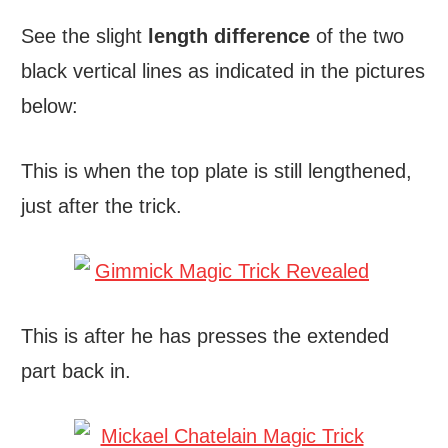
See the slight
length difference
of the two
black vertical lines as indicated in the pictures
below:
This is when the top plate is still lengthened,
just after the trick.
This is after he has presses the extended
part back in.