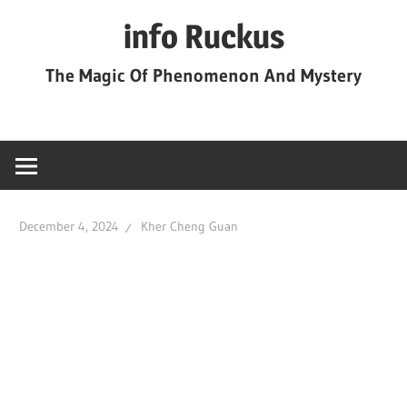
Skip
info Ruckus
to
content
The Magic Of Phenomenon And Mystery
December 4, 2024
Kher Cheng Guan