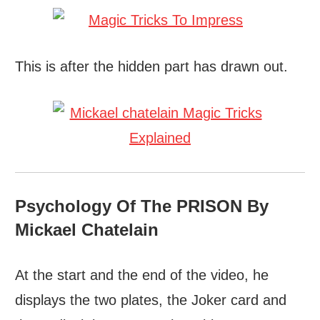
This is after the hidden part has drawn out.
Psychology Of The PRISON By
Mickael Chatelain
At the start and the end of the video, he
displays the two plates, the Joker card and