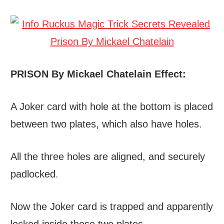
PRISON By Mickael Chatelain Effect:
A Joker card with hole at the bottom is placed
between two plates, which also have holes.
All the three holes are aligned, and securely
padlocked.
Now the Joker card is trapped and apparently