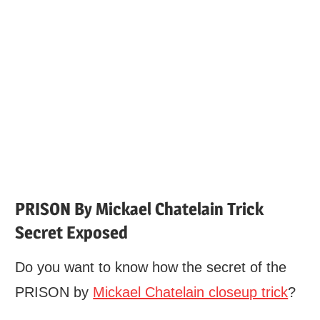
PRISON By Mickael Chatelain Trick
Secret Exposed
Do you want to know how the secret of the
PRISON by
Mickael Chatelain closeup trick
?