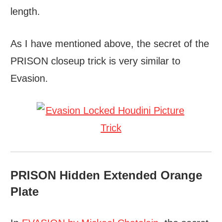
length.
As I have mentioned above, the secret of the
PRISON closeup trick is very similar to
Evasion.
PRISON Hidden Extended Orange
Plate