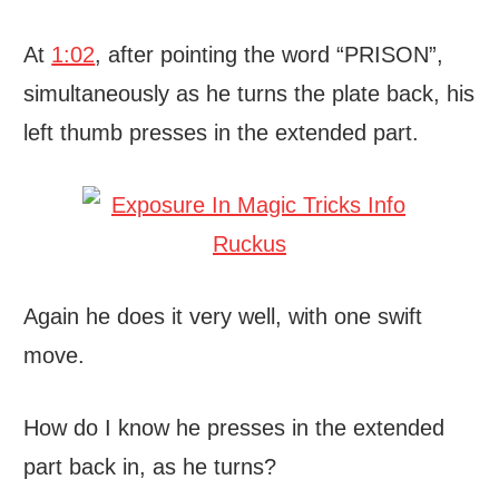
At
1:02
, after pointing the word “PRISON”,
simultaneously as he turns the plate back, his
left thumb presses in the extended part.
Again he does it very well, with one swift
move.
How do I know he presses in the extended
part back in, as he turns?