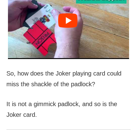
So, how does the Joker playing card could
miss the shackle of the padlock?
It is not a gimmick padlock, and so is the
Joker card.