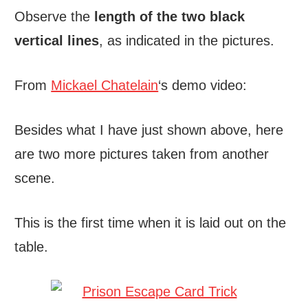
Observe the
length of the two black
vertical lines
, as indicated in the pictures.
From
Mickael Chatelain
‘s demo video:
Besides what I have just shown above, here
are two more pictures taken from another
scene.
This is the first time when it is laid out on the
table.