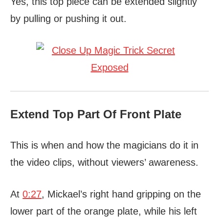
Yes, this top piece can be extended slightly
by pulling or pushing it out.
Extend Top Part Of Front Plate
This is when and how the magicians do it in
the video clips, without viewers’ awareness.
At
0:27
, Mickael’s right hand gripping on the
lower part of the orange plate, while his left