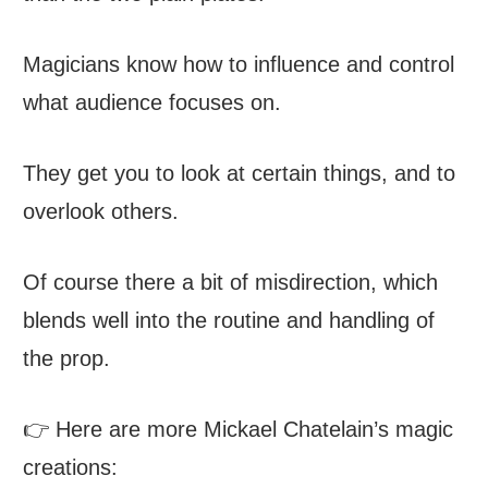
Magicians know how to influence and control
what audience focuses on.
They get you to look at certain things, and to
overlook others.
Of course there a bit of misdirection, which
blends well into the routine and handling of
the prop.
👉 Here are more Mickael Chatelain’s magic
creations: