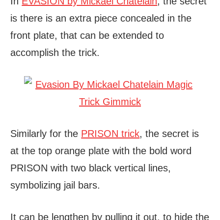
In
EVASION by Mickael Chatelain
, the secret
is there is an extra piece concealed in the
front plate, that can be extended to
accomplish the trick.
Similarly for the
PRISON trick
, the secret is
at the top orange plate with the bold word
PRISON with two black vertical lines,
symbolizing jail bars.
It can be lengthen by pulling it out, to hide the