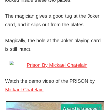
locked inside these two plates.
The magician gives a good tug at the Joker
card, and it slips out from the plates.
Magically, the hole at the Joker playing card
is still intact.
Watch the demo video of the PRISON by
Mickael Chatelain
.