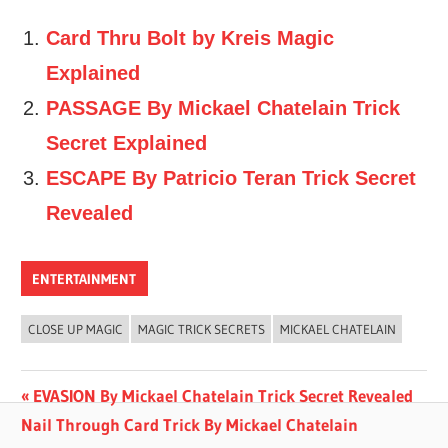
Card Thru Bolt by Kreis Magic
Explained
PASSAGE By Mickael Chatelain Trick
Secret Explained
ESCAPE By Patricio Teran Trick Secret
Revealed
ENTERTAINMENT
CLOSE UP MAGIC
MAGIC TRICK SECRETS
MICKAEL CHATELAIN
Post
Previous
EVASION By Mickael Chatelain Trick Secret Revealed
Next
Post:
Nail Through Card Trick By Mickael Chatelain
navigation