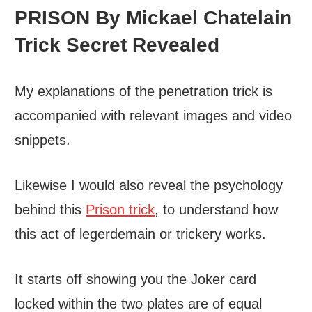
PRISON By Mickael Chatelain
Trick Secret Revealed
My explanations of the penetration trick is
accompanied with relevant images and video
snippets.
Likewise I would also reveal the psychology
behind this
Prison trick
, to understand how
this act of legerdemain or trickery works.
It starts off showing you the Joker card
locked within the two plates are of equal