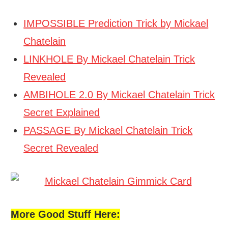
IMPOSSIBLE Prediction Trick by Mickael
Chatelain
LINKHOLE By Mickael Chatelain Trick
Revealed
AMBIHOLE 2.0 By Mickael Chatelain Trick
Secret Explained
PASSAGE By Mickael Chatelain Trick
Secret Revealed
More Good Stuff Here: