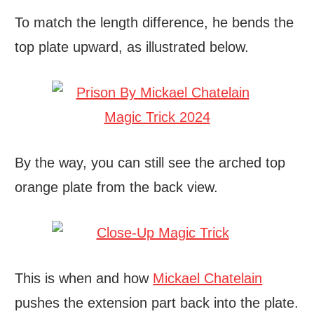
To match the length difference, he bends the
top plate upward, as illustrated below.
By the way, you can still see the arched top
orange plate from the back view.
This is when and how
Mickael Chatelain
pushes the extension part back into the plate.