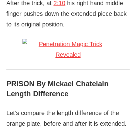
After the trick, at
2:10
his right hand middle
finger pushes down the extended piece back
to its original position.
PRISON By Mickael Chatelain
Length Difference
Let’s compare the length difference of the
orange plate, before and after it is extended.