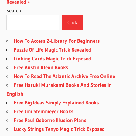
Post:
Revealed
Search
Click
How To Access Z-Library For Beginners
Puzzle Of Life Magic Trick Revealed
Linking Cards Magic Trick Exposed
Free Austin Kleon Books
How To Read The Atlantic Archive Free Online
Free Haruki Murakami Books And Stories In
English
Free Big Ideas Simply Explained Books
Free Jim Steinmeyer Books
Free Paul Osborne Illusion Plans
Lucky Strings Tenyo Magic Trick Exposed