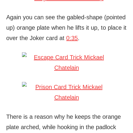
Again you can see the gabled-shape (pointed
up) orange plate when he lifts it up, to place it
over the Joker card at
0:35
.
There is a reason why he keeps the orange
plate arched, while hooking in the padlock