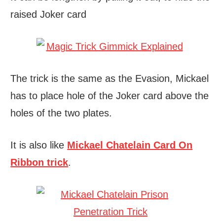
raised Joker card
The trick is the same as the Evasion, Mickael
has to place hole of the Joker card above the
holes of the two plates.
It is also like
Mickael Chatelain Card On
Ribbon trick
.