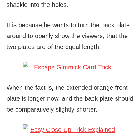
shackle into the holes.
It is because he wants to turn the back plate
around to openly show the viewers, that the
two plates are of the equal length.
When the fact is, the extended orange front
plate is longer now, and the back plate should
be comparatively slightly shorter.