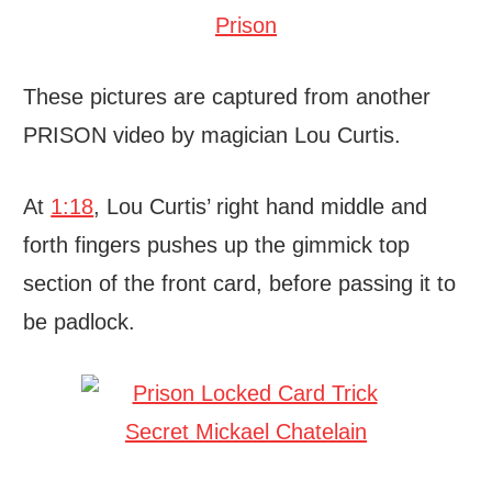
These pictures are captured from another
PRISON video by magician Lou Curtis.
At
1:18
, Lou Curtis’ right hand middle and
forth fingers pushes up the gimmick top
section of the front card, before passing it to
be padlock.