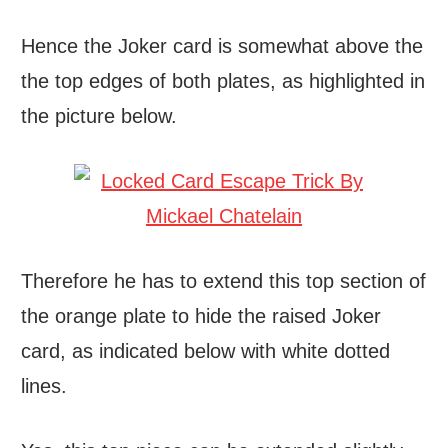
Hence the Joker card is somewhat above the
the top edges of both plates, as highlighted in
the picture below.
Therefore he has to extend this top section of
the orange plate to hide the raised Joker
card, as indicated below with white dotted
lines.