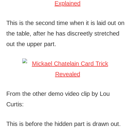
This is the second time when it is laid out on
the table, after he has discreetly stretched
out the upper part.
From the other demo video clip by Lou
Curtis:
This is before the hidden part is drawn out.