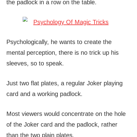
the padlock in a row on the table.
Psychologically, he wants to create the
mental perception, there is no trick up his
sleeves, so to speak.
Just two flat plates, a regular Joker playing
card and a working padlock.
Most viewers would concentrate on the hole
of the Joker card and the padlock, rather
than the two plain plates.