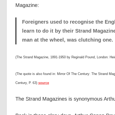
Magazine:
Foreigners used to recognise the Engli
learn to do it by their Strand Magazi
man at the wheel, was clutching one.
(The Strand Magazine, 1891-1950 by Reginald Pound, London: He
(The quote is also found in: Mirror Of The Century: The Strand M
Century, P. 63)
source
The Strand Magazines is synonymous Arthu