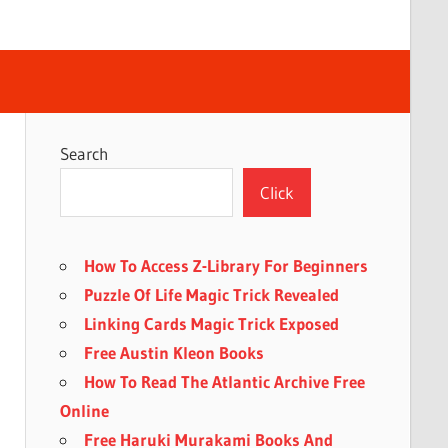
Search
Click
How To Access Z-Library For Beginners
Puzzle Of Life Magic Trick Revealed
Linking Cards Magic Trick Exposed
Free Austin Kleon Books
How To Read The Atlantic Archive Free
Online
Free Haruki Murakami Books And