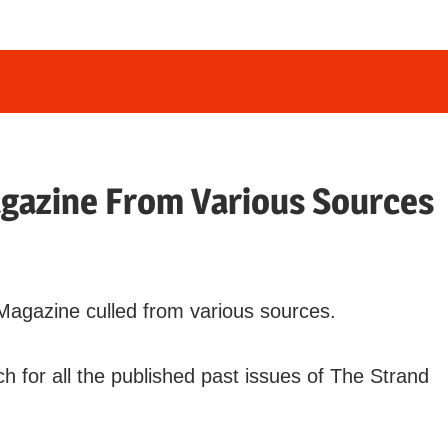
agazine From Various Sources
d Magazine culled from various sources.
h for all the published past issues of The Strand