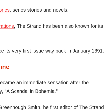
ories
, series stories and novels.
rations
, The Strand has been also known for its
 its very first issue way back in January 1891.
ine
became an immediate sensation after the
ry, “A Scandal in Bohemia.”
Greenhough Smith, he first editor of The Strand