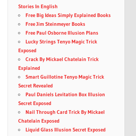
Stories In English
Free Big Ideas Simply Explained Books
Free Jim Steinmeyer Books
Free Paul Osborne Illusion Plans
Lucky Strings Tenyo Magic Trick
Exposed
Crack By Mickael Chatelain Trick
Explained
Smart Guillotine Tenyo Magic Trick
Secret Revealed
Paul Daniels Levitation Box Illusion
Secret Exposed
Nail Through Card Trick By Mickael
Chatelain Exposed
Liquid Glass Illusion Secret Exposed