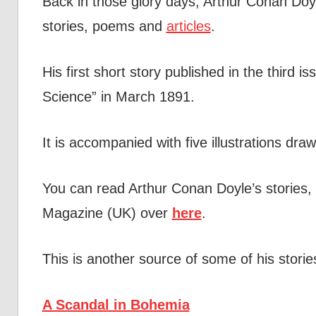
Back in those glory days, Arthur Conan Doyl
stories, poems and
articles
.
His first short story published in the third 
Science” in March 1891.
It is accompanied with five illustrations dra
You can read Arthur Conan Doyle’s stories, 
Magazine (UK) over
here
.
This is another source of some of his stori
A Scandal in Bohemia