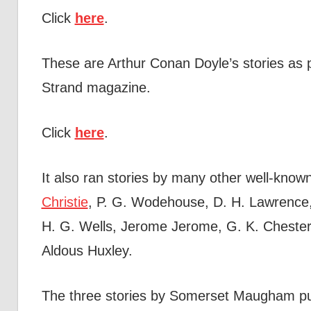
Click
here
.
These are Arthur Conan Doyle’s stories as p
Strand magazine.
Click
here
.
It also ran stories by many other well-kno
Christie
, P. G. Wodehouse, D. H. Lawrence
H. G. Wells, Jerome Jerome, G. K. Chester
Aldous Huxley.
The three stories by Somerset Maugham pu