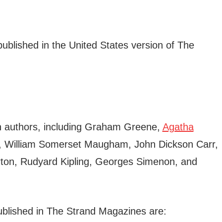
ublished in the United States version of The
wn authors, including Graham Greene,
Agatha
, William Somerset Maugham, John Dickson Carr,
ton, Rudyard Kipling, Georges Simenon, and
blished in The Strand Magazines are: