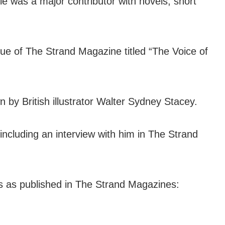
e was a major contributor with novels, short
issue of The Strand Magazine titled “The Voice of
wn by British illustrator Walter Sydney Stacey.
including an interview with him in The Strand
es as published in The Strand Magazines: