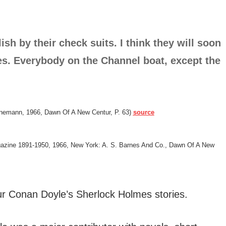
sh by their check suits. I think they will soon
nes. Everybody on the Channel boat, except the
inemann, 1966, Dawn Of A New Centur, P. 63)
source
agazine 1891-1950, 1966, New York: A. S. Barnes And Co., Dawn Of A New
r Conan Doyle’s Sherlock Holmes stories.