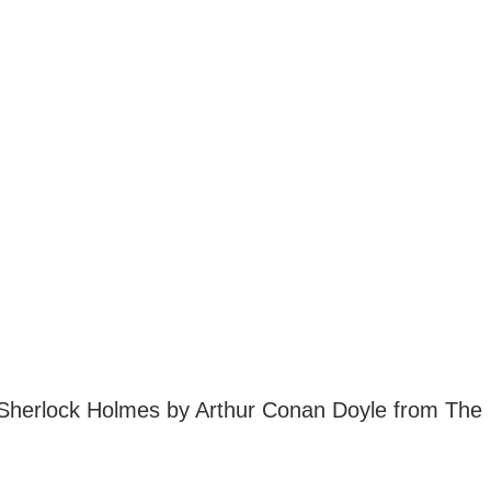
 Sherlock Holmes by Arthur Conan Doyle from The