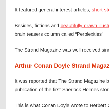
It featured general interest articles,
short st
Besides, fictions and
beautifully-drawn illust
brain teasers column called “Perplexities”.
The Strand Magazine was well received since
Arthur Conan Doyle Strand Magaz
It was reported that The Strand Magazine 
publication of the first Sherlock Holmes sto
This is what Conan Doyle wrote to Herbert 