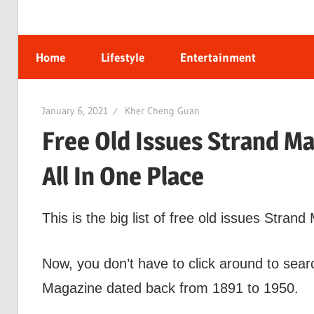
Home
Lifestyle
Entertainment
January 6, 2021
Kher Cheng Guan
Free Old Issues Strand M
All In One Place
This is the big list of free old issues Stran
Now, you don’t have to click around to searc
Magazine dated back from 1891 to 1950.