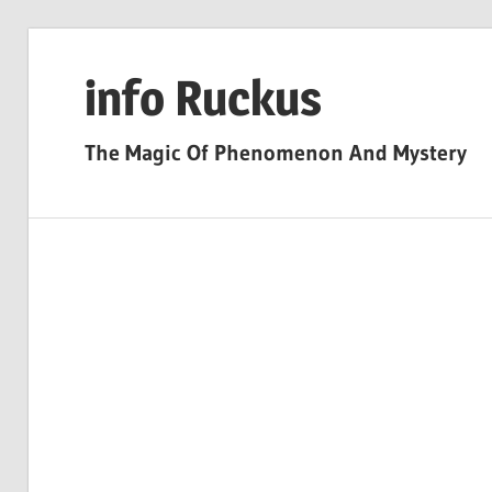
Skip
to
info Ruckus
content
The Magic Of Phenomenon And Mystery