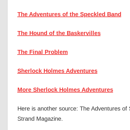
The Adventures of the Speckled Band
The Hound of the Baskervilles
The Final Problem
Sherlock Holmes Adventures
More Sherlock Holmes Adventures
Here is another source: The Adventures of
Strand Magazine.