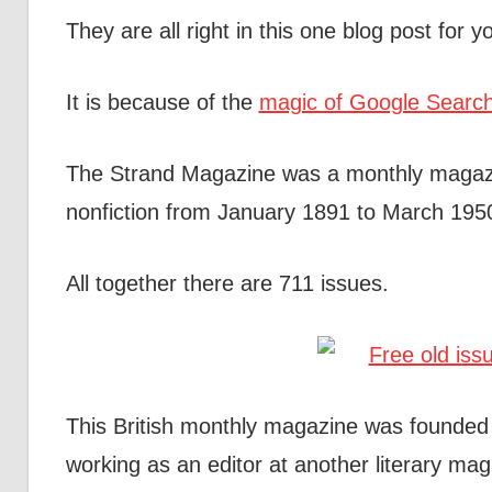
They are all right in this one blog post for
It is because of the
magic of Google Searc
The Strand Magazine was a monthly magazi
nonfiction from January 1891 to March 1950;
All together there are 711 issues.
This British monthly magazine was founde
working as an editor at another literary ma