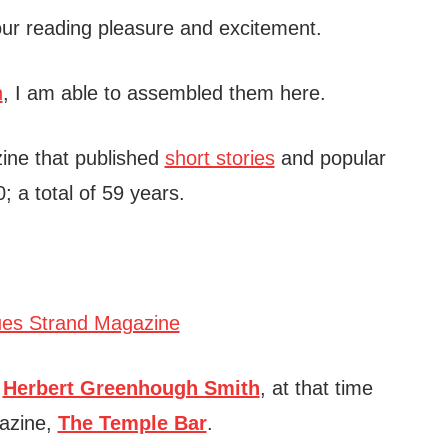
 your reading pleasure and excitement.
h
, I am able to assembled them here.
ne that published
short stories
and popular
 a total of 59 years.
d
Herbert Greenhough Smith
, at that time
gazine,
The Temple Bar
.