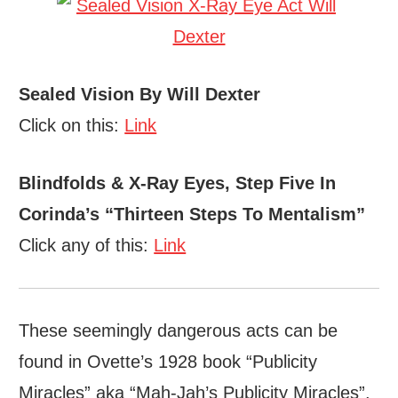
Sealed Vision By Will Dexter
Click on this:
Link
Blindfolds & X-Ray Eyes, Step Five In
Corinda’s “Thirteen Steps To Mentalism”
Click any of this:
Link
These seemingly dangerous acts can be
found in Ovette’s 1928 book “Publicity
Miracles” aka “Mah-Jah’s Publicity Miracles”.