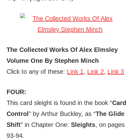
The Collected Works Of Alex Elmsley
Volume One By Stephen Minch
Click to any of these:
Link 1
,
Link 2
,
Link 3
FOUR:
This card sleight is found in the book “
Card
Control
” by Arthur Buckley, as “
The Glide
Shift
” in Chapter One:
Sleights
, on pages
93-94.