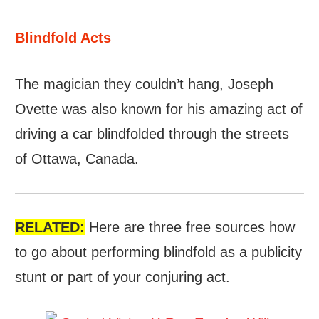
Blindfold Acts
The magician they couldn’t hang, Joseph
Ovette was also known for his amazing act of
driving a car blindfolded through the streets
of Ottawa, Canada.
RELATED:
Here are three free sources how
to go about performing blindfold as a publicity
stunt or part of your conjuring act.