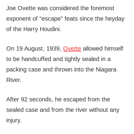
Joe Ovette was considered the foremost
exponent of “escape” feats since the heyday
of the Harry Houdini.
On 19 August, 1939,
Ovette
allowed himself
to be handcuffed and tightly sealed in a
packing case and thrown into the Niagara
River.
After 92 seconds, he escaped from the
sealed case and from the river without any
injury.