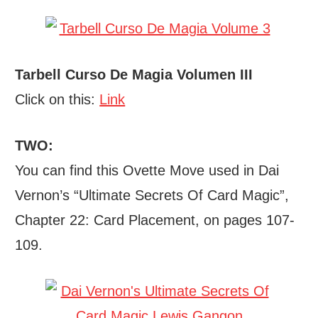
Tarbell Curso De Magia Volumen III
Click on this:
Link
TWO:
You can find this Ovette Move used in Dai
Vernon’s “Ultimate Secrets Of Card Magic”,
Chapter 22: Card Placement, on pages 107-
109.