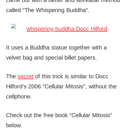
came out with a better and workable method
called “The Whispering Buddha”.
It uses a Buddha statue together with a
velvet bag and special billet papers.
The
secret
of this trick is similar to Docc
Hilford’s 2006 “Cellular Mitosis”, without the
cellphone.
Check out the free book “Cellular Mitosis”
below.