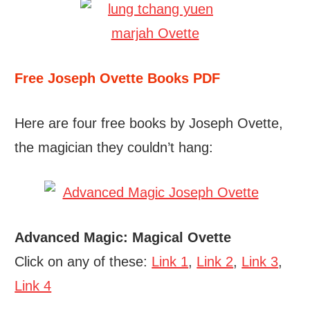
Free Joseph Ovette Books PDF
Here are four free books by Joseph Ovette,
the magician they couldn’t hang:
Advanced Magic: Magical Ovette
Click on any of these:
Link 1
,
Link 2
,
Link 3
,
Link 4