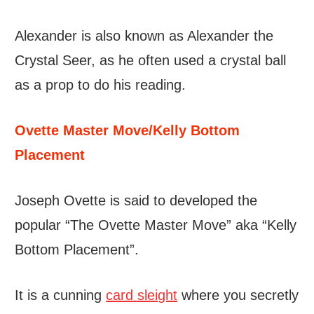
Alexander is also known as Alexander the
Crystal Seer, as he often used a crystal ball
as a prop to do his reading.
Ovette Master Move/Kelly Bottom
Placement
Joseph Ovette is said to developed the
popular “The Ovette Master Move” aka “Kelly
Bottom Placement”.
It is a cunning
card sleight
where you secretly