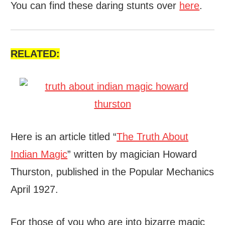
You can find these daring stunts over
here
.
RELATED:
Here is an article titled “
The Truth About
Indian Magic
” written by magician Howard
Thurston, published in the Popular Mechanics
April 1927.
For those of you who are into bizarre magic