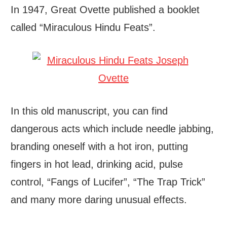
In 1947, Great Ovette published a booklet
called “Miraculous Hindu Feats”.
In this old manuscript, you can find
dangerous acts which include needle jabbing,
branding oneself with a hot iron, putting
fingers in hot lead, drinking acid, pulse
control, “Fangs of Lucifer”, “The Trap Trick”
and many more daring unusual effects.