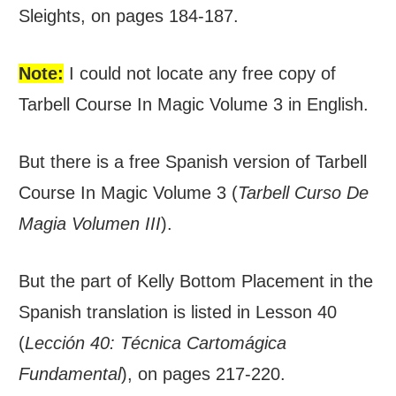
Sleights, on pages 184-187.
Note:
I could not locate any free copy of
Tarbell Course In Magic Volume 3 in English.
But there is a free Spanish version of Tarbell
Course In Magic Volume 3 (
Tarbell Curso De
Magia Volumen III
).
But the part of Kelly Bottom Placement in the
Spanish translation is listed in Lesson 40
(
Lección 40: Técnica Cartomágica
Fundamental
), on pages 217-220.