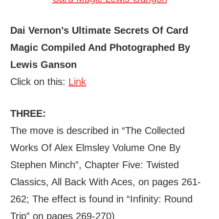
Dai Vernon’s Ultimate Secrets Of Card
Magic Compiled And Photographed By
Lewis Ganson
Click on this:
Link
THREE:
The move is described in “The Collected
Works Of Alex Elmsley Volume One By
Stephen Minch”, Chapter Five: Twisted
Classics, All Back With Aces, on pages 261-
262; The effect is found in “Infinity: Round
Trip” on pages 269-270)