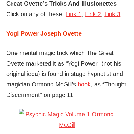
Great Ovette’s Tricks And Illusionettes
Click on any of these:
Link 1
,
Link 2
,
Link 3
Yogi Power Joseph Ovette
One mental magic trick which The Great
Ovette marketed it as “Yogi Power” (not his
original idea) is found in stage hypnotist and
magician Ormond McGill’s
book
, as “Thought
Discernment” on page 11.