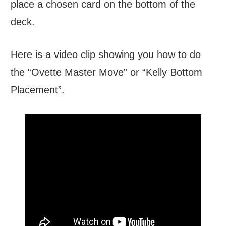
place a chosen card on the bottom of the
deck.
Here is a video clip showing you how to do
the “Ovette Master Move” or “Kelly Bottom
Placement”.