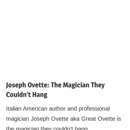
Joseph Ovette: The Magician They
Couldn’t Hang
Italian American author and professional
magician Joseph Ovette aka Great Ovette is
the magician they couldn’t hang.