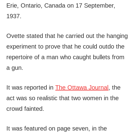
Erie, Ontario, Canada on 17 September,
1937.
Ovette stated that he carried out the hanging
experiment to prove that he could outdo the
repertoire of a man who caught bullets from
a gun.
It was reported in
The Ottawa Journal
, the
act was so realistic that two women in the
crowd fainted.
It was featured on page seven, in the