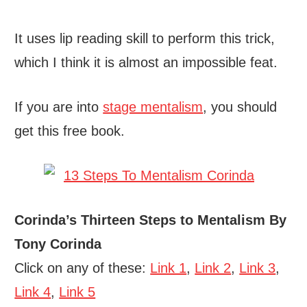
It uses lip reading skill to perform this trick,
which I think it is almost an impossible feat.
If you are into
stage mentalism
, you should
get this free book.
Corinda’s Thirteen Steps to Mentalism By
Tony Corinda
Click on any of these:
Link 1
,
Link 2
,
Link 3
,
Link 4
,
Link 5