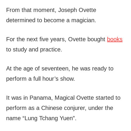
From that moment, Joseph Ovette
determined to become a magician.
For the next five years, Ovette bought
books
to study and practice.
At the age of seventeen, he was ready to
perform a full hour’s show.
It was in Panama, Magical Ovette started to
perform as a Chinese conjurer, under the
name “Lung Tchang Yuen”.