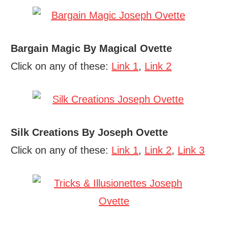
Bargain Magic By Magical Ovette
Click on any of these:
Link 1
,
Link 2
Silk Creations By Joseph Ovette
Click on any of these:
Link 1
,
Link 2
,
Link 3