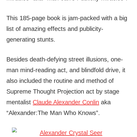
This 185-page book is jam-packed with a big
list of amazing effects and publicity-
generating stunts.
Besides death-defying street illusions, one-
man mind-reading act, and blindfold drive, it
also included the routine and method of
Supreme Thought Projection act by stage
mentalist
Claude Alexander Conlin
aka
“Alexander:The Man Who Knows”.