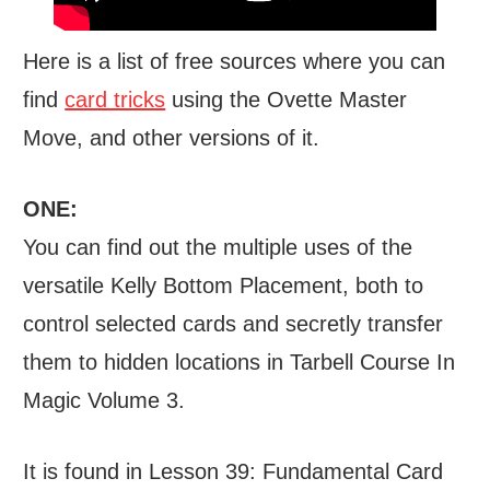
Here is a list of free sources where you can
find
card tricks
using the Ovette Master
Move, and other versions of it.
ONE:
You can find out the multiple uses of the
versatile Kelly Bottom Placement, both to
control selected cards and secretly transfer
them to hidden locations in Tarbell Course In
Magic Volume 3.
It is found in Lesson 39: Fundamental Card