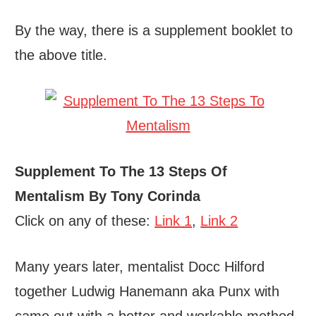
By the way, there is a supplement booklet to
the above title.
Supplement To The 13 Steps Of
Mentalism By Tony Corinda
Click on any of these:
Link 1
,
Link 2
Many years later, mentalist Docc Hilford
together Ludwig Hanemann aka Punx with