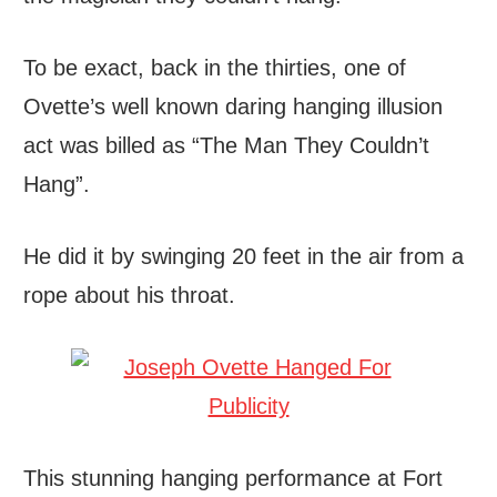
To be exact, back in the thirties, one of
Ovette’s well known daring hanging illusion
act was billed as “The Man They Couldn’t
Hang”.
He did it by swinging 20 feet in the air from a
rope about his throat.
This stunning hanging performance at Fort