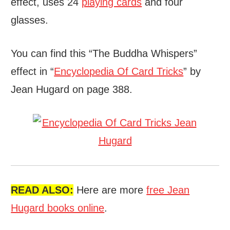
effect, uses 24
playing cards
and four
glasses.
You can find this “The Buddha Whispers”
effect in “
Encyclopedia Of Card Tricks
” by
Jean Hugard on page 388.
READ ALSO:
Here are more
free Jean
Hugard books online
.