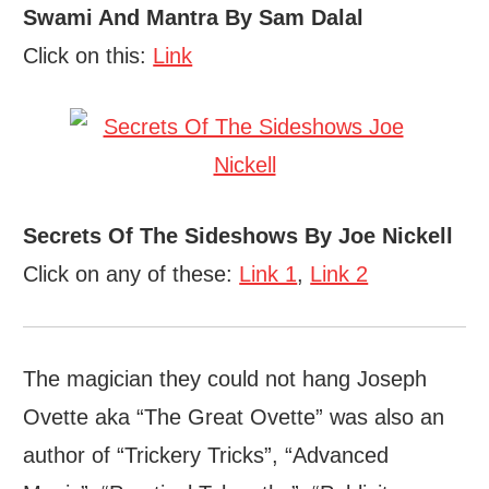
Swami And Mantra By Sam Dalal
Click on this:
Link
Secrets Of The Sideshows By Joe Nickell
Click on any of these:
Link 1
,
Link 2
The magician they could not hang Joseph
Ovette aka “The Great Ovette” was also an
author of “Trickery Tricks”, “Advanced