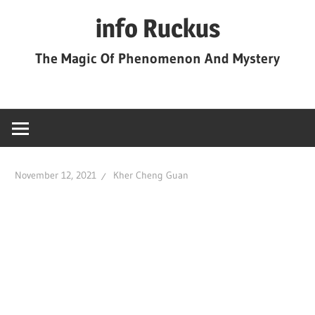
Skip
info Ruckus
to
content
The Magic Of Phenomenon And Mystery
November 12, 2021
Kher Cheng Guan