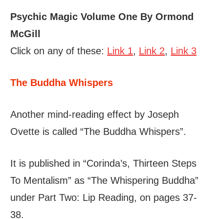
Psychic Magic Volume One By Ormond
McGill
Click on any of these:
Link 1
,
Link 2
,
Link 3
The Buddha Whispers
Another mind-reading effect by Joseph
Ovette is called “The Buddha Whispers”.
It is published in “Corinda’s, Thirteen Steps
To Mentalism” as “The Whispering Buddha”
under Part Two: Lip Reading, on pages 37-
38.