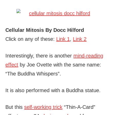
Cellular Mitosis By Docc Hilford
Click on any of these:
Link 1
,
Link 2
Interestingly, there is another
mind-reading
effect
by Joe Ovette with the same name:
“The Buddha Whispers”.
It is also performed with a Buddha statue.
But this
self-working trick
“Thin-A-Card”