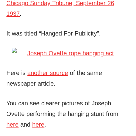
Chicago Sunday Tribune, September 26,
1937
.
It was titled “Hanged For Publicity”.
Here is
another source
of the same
newspaper article.
You can see clearer pictures of Joseph
Ovette performing the hanging stunt from
here
and
here
.