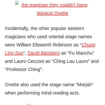
Incidentally, the other popular western
magicians who used oriental stage names
were William Ellsworth Robinson as “
Chung
Ling Soo
“,
David Bamberg
as “Fu Manchu”
and Lauro Cecconi as “Ching Lau Lauro” and
“Professor Ching”.
Ovette also used the stage name “Marjah”
when performing mind-reading acts.