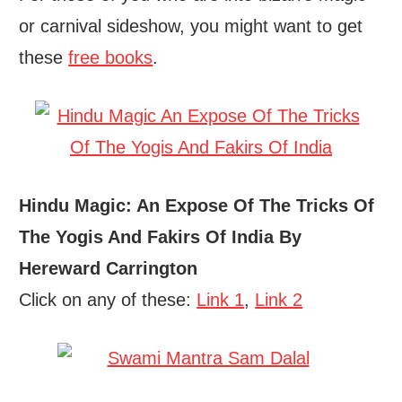
or carnival sideshow, you might want to get
these
free books
.
Hindu Magic: An Expose Of The Tricks Of
The Yogis And Fakirs Of India By
Hereward Carrington
Click on any of these:
Link 1
,
Link 2