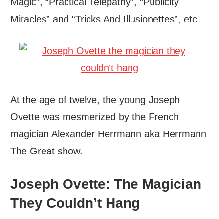
Magic”, “Practical Telepathy”, “Publicity
Miracles” and “Tricks And Illusionettes”, etc.
At the age of twelve, the young Joseph
Ovette was mesmerized by the French
magician Alexander Herrmann aka Herrmann
The Great show.
Joseph Ovette: The Magician
They Couldn’t Hang