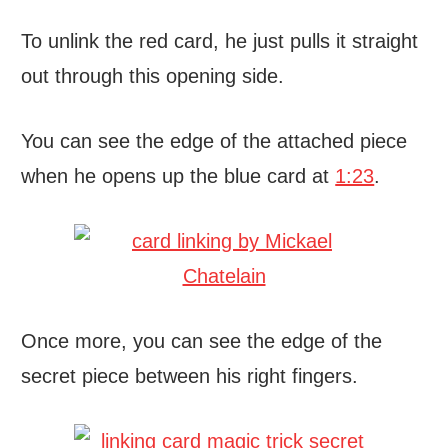
To unlink the red card, he just pulls it straight
out through this opening side.
You can see the edge of the attached piece
when he opens up the blue card at
1:23
.
Once more, you can see the edge of the
secret piece between his right fingers.