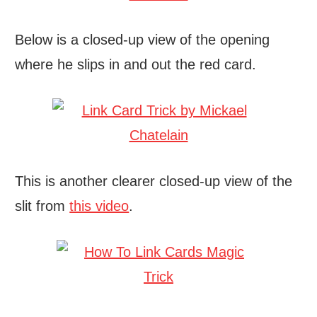
Below is a closed-up view of the opening
where he slips in and out the red card.
This is another clearer closed-up view of the
slit from
this video
.