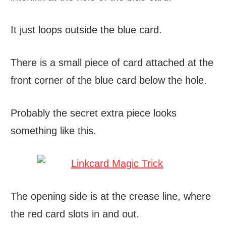
It just loops outside the blue card.
There is a small piece of card attached at the
front corner of the blue card below the hole.
Probably the secret extra piece looks
something like this.
The opening side is at the crease line, where
the red card slots in and out.