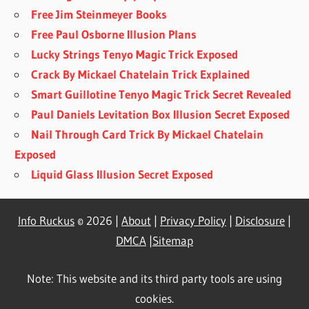
Free Jim Steinmeyer Books
Free Paul Osborne Illusion Plans
Lucky Strings Tenyo Magic Trick Exposed
Crack By Mickael Chatelain Trick Explained
Smart Guillotine Tenyo Magic Trick Secret Revealed
Paul Daniels Levitation Box Illusion Secret Exposed
Nail Through Card Trick By Mickael Chatelain
Exposed
Liquid Glass Illusion Secret Exposed
Info Ruckus
© 2026 |
About
|
Privacy Policy
|
Disclosure
|
DMCA
|
Sitemap
Note: This website and its third party tools are using
cookies.