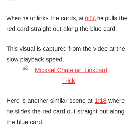
unlinks the cards
pulls the
When he
, at
0:56
he
red card straight out along the blue card
.
This visual is captured from the video at the
slow playback speed.
Here is another similar scene at
1:18
where
he slides the red card out straight out along
the blue card.