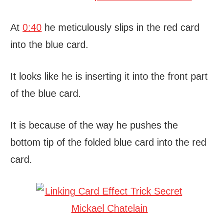
At
0:40
he meticulously slips in the red card
into the blue card.
It looks like he is inserting it into the front part
of the blue card.
It is because of the way he pushes the
bottom tip of the folded blue card into the red
card.