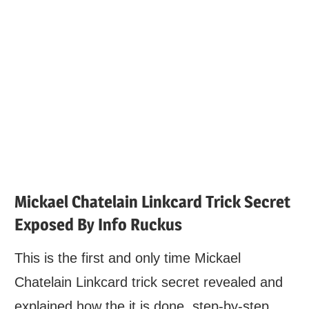
Mickael Chatelain Linkcard Trick Secret
Exposed By Info Ruckus
This is the first and only time Mickael
Chatelain Linkcard trick secret revealed and
explained how the it is done, step-by-step.