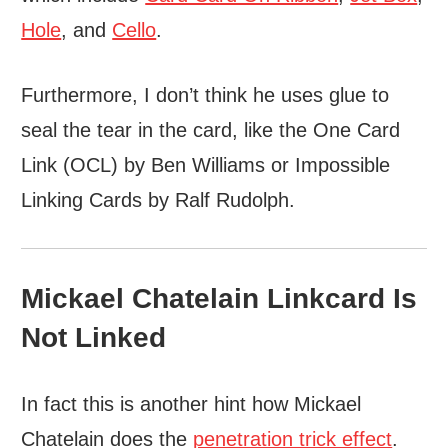
Hole
, and
Cello
.
Furthermore, I don’t think he uses glue to
seal the tear in the card, like the One Card
Link (OCL) by Ben Williams or Impossible
Linking Cards by Ralf Rudolph.
Mickael Chatelain Linkcard Is
Not Linked
In fact this is another hint how Mickael
Chatelain does the
penetration trick effect
.