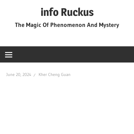
Skip
info Ruckus
to
content
The Magic Of Phenomenon And Mystery
June 20, 2024
Kher Cheng Guan