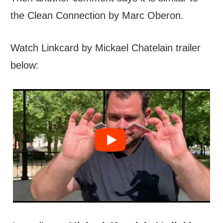
the Clean Connection by Marc Oberon.
Watch Linkcard by Mickael Chatelain trailer
below: