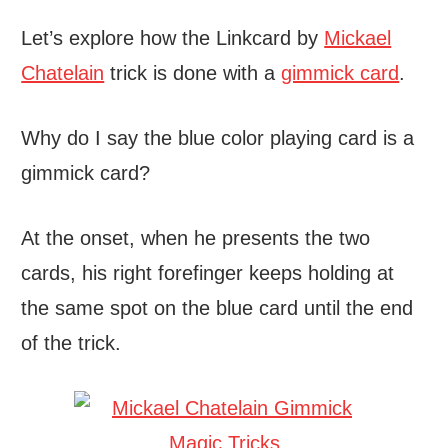
Let’s explore how the Linkcard by
Mickael
Chatelain
trick is done with a
gimmick card
.
Why do I say the blue color playing card is a
gimmick card?
At the onset, when he presents the two
cards, his right forefinger keeps holding at
the same spot on the blue card until the end
of the trick.