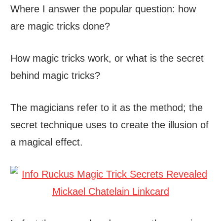
Where I answer the popular question: how
are magic tricks done?
How magic tricks work, or what is the secret
behind magic tricks?
The magicians refer to it as the method; the
secret technique uses to create the illusion of
a magical effect.