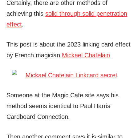
Certainly, there are other methods of
achieving this
solid through solid penetration
effect
.
This post is about the 2023 linking card effect
by French magician
Mickael Chatelain
.
Someone at the Magic Cafe site says his
method seems identical to Paul Harris’
Cardboard Connection.
Then another comment says it is similar to