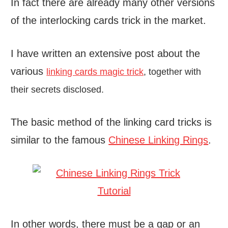
In fact there are already many other versions
of the interlocking cards trick in the market.
I have written an extensive post about the
various
linking cards magic trick
, together with
their secrets disclosed.
The basic method of the linking card tricks is
similar to the famous
Chinese Linking Rings
.
In other words, there must be a gap or an