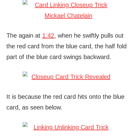
The again at
1:42
, when he swiftly pulls out
the red card from the blue card, the half fold
part of the blue card swings backward.
It is because the red card hits onto the blue
card, as seen below.