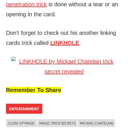
penetration trick
is done without a tear or an
opening in the card.
Don’t forget to check out his another linking
cards trick called
LINKHOLE
.
Remember To Share
ENTERTAINMENT
CLOSE UP MAGIC
MAGIC TRICK SECRETS
MICKAEL CHATELAIN