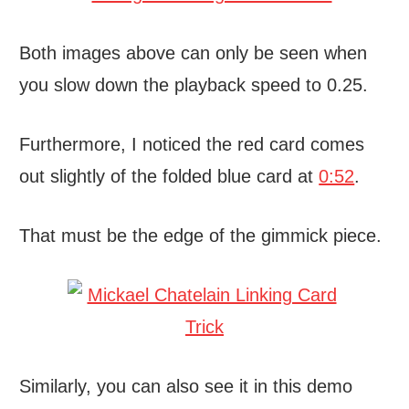
Both images above can only be seen when
you slow down the playback speed to 0.25.
Furthermore, I noticed the red card comes
out slightly of the folded blue card at
0:52
.
That must be the edge of the gimmick piece.
Similarly, you can also see it in this demo