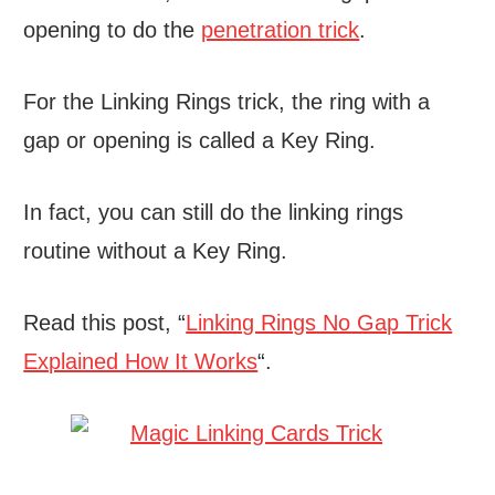
opening to do the
penetration trick
.
For the Linking Rings trick, the ring with a
gap or opening is called a Key Ring.
In fact, you can still do the linking rings
routine without a Key Ring.
Read this post, “
Linking Rings No Gap Trick
Explained How It Works
“.