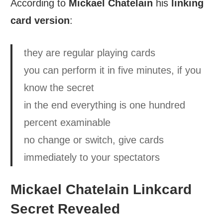
According to
Mickael Chatelain
his
linking
card version
:
they are regular playing cards
you can perform it in five minutes, if you
know the secret
in the end everything is one hundred
percent examinable
no change or switch, give cards
immediately to your spectators
Mickael Chatelain Linkcard
Secret Revealed