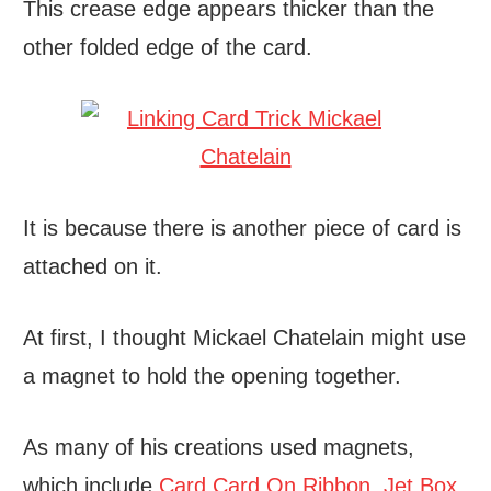
This crease edge appears thicker than the
other folded edge of the card.
It is because there is another piece of card is
attached on it.
At first, I thought Mickael Chatelain might use
a magnet to hold the opening together.
As many of his creations used magnets,
which include
Card Card On Ribbon
,
Jet Box
,