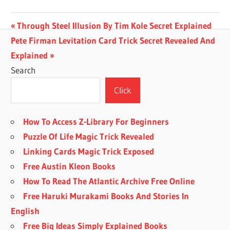
Post
Previous
Through Steel Illusion By Tim Kole Secret Explained
Next
Post:
Pete Firman Levitation Card Trick Secret Revealed And
navigation
Post:
Explained
Search
Click
How To Access Z-Library For Beginners
Puzzle Of Life Magic Trick Revealed
Linking Cards Magic Trick Exposed
Free Austin Kleon Books
How To Read The Atlantic Archive Free Online
Free Haruki Murakami Books And Stories In
English
Free Big Ideas Simply Explained Books