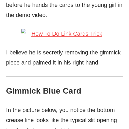
before he hands the cards to the young girl in
the demo video.
I believe he is secretly removing the gimmick
piece and palmed it in his right hand.
Gimmick Blue Card
In the picture below, you notice the bottom
crease line looks like the typical slit opening