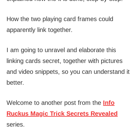
How the two playing card frames could
apparently link together.
I am going to unravel and elaborate this
linking cards secret, together with pictures
and video snippets, so you can understand it
better.
Welcome to another post from the
Info
Ruckus Magic Trick Secrets Revealed
series.