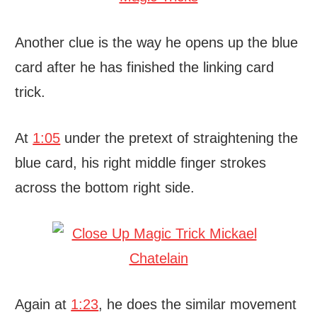
Another clue is the way he opens up the blue
card after he has finished the linking card
trick.
At
1:05
under the pretext of straightening the
blue card, his right middle finger strokes
across the bottom right side.
Again at
1:23
, he does the similar movement