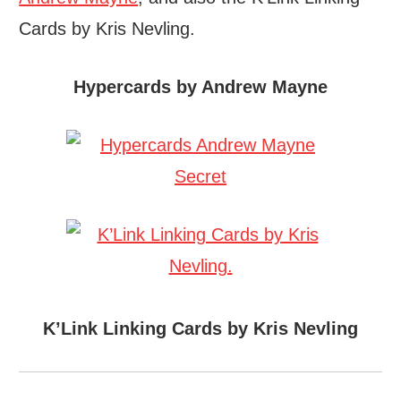
Cards by Kris Nevling.
Hypercards by Andrew Mayne
K’Link Linking Cards by Kris Nevling