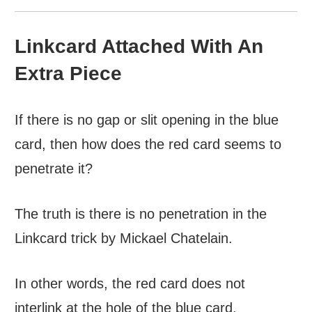
Linkcard Attached With An
Extra Piece
If there is no gap or slit opening in the blue
card, then how does the red card seems to
penetrate it?
The truth is there is no penetration in the
Linkcard trick by Mickael Chatelain.
In other words, the red card does not
interlink at the hole of the blue card.