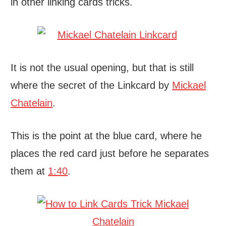
in other linking cards tricks.
It is not the usual opening, but that is still
where the secret of the Linkcard by
Mickael
Chatelain
.
This is the point at the blue card, where he
places the red card just before he separates
them at
1:40
.