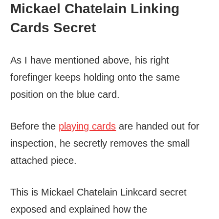
Mickael Chatelain Linking
Cards Secret
As I have mentioned above, his right
forefinger keeps holding onto the same
position on the blue card.
Before the
playing cards
are handed out for
inspection, he secretly removes the small
attached piece.
This is Mickael Chatelain Linkcard secret
exposed and explained how the