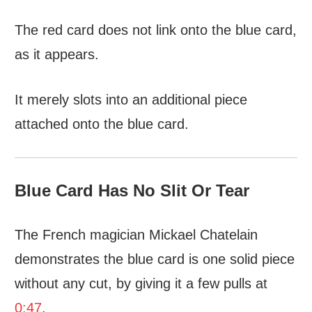
The red card does not link onto the blue card,
as it appears.
It merely slots into an additional piece
attached onto the blue card.
Blue Card Has No Slit Or Tear
The French magician Mickael Chatelain
demonstrates the blue card is one solid piece
without any cut, by giving it a few pulls at
0:47
.