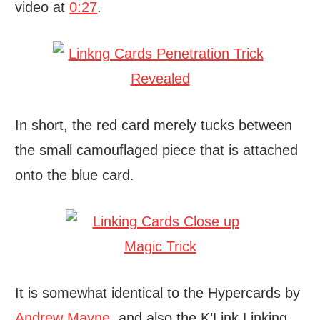
video at
0:27
.
In short, the red card merely tucks between
the small camouflaged piece that is attached
onto the blue card.
It is somewhat identical to the Hypercards by
Andrew Mayne
, and also the K’Link Linking