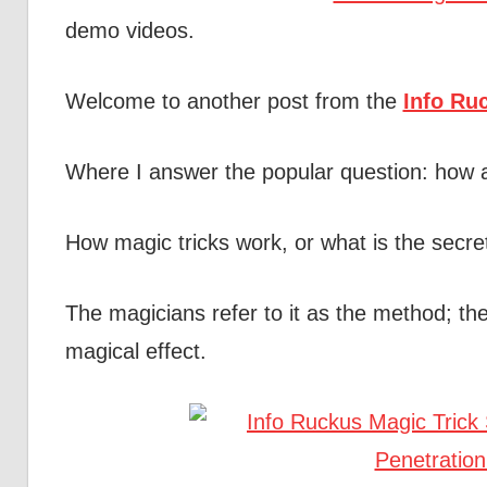
demo videos.
Welcome to another post from the
Info Ru
Where I answer the popular question: how 
How magic tricks work, or what is the secre
The magicians refer to it as the method; the
magical effect.