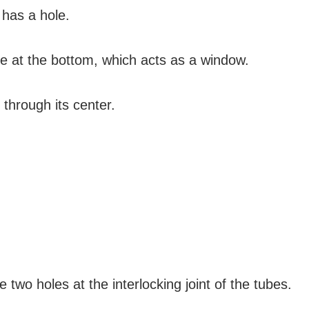
 has a hole.
le at the bottom, which acts as a window.
 through its center.
two holes at the interlocking joint of the tubes.