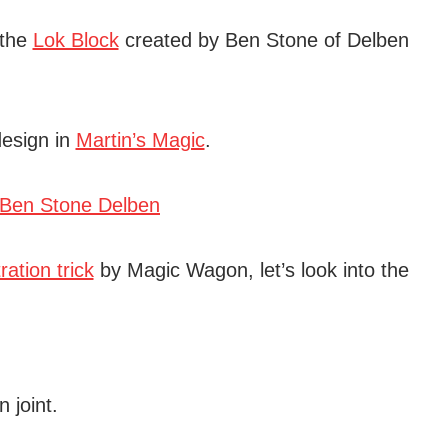
 the
Lok Block
created by Ben Stone of Delben
design in
Martin’s Magic
.
ration trick
by Magic Wagon, let’s look into the
 joint.