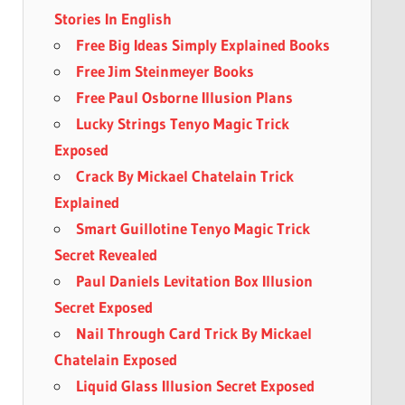
Stories In English
Free Big Ideas Simply Explained Books
Free Jim Steinmeyer Books
Free Paul Osborne Illusion Plans
Lucky Strings Tenyo Magic Trick
Exposed
Crack By Mickael Chatelain Trick
Explained
Smart Guillotine Tenyo Magic Trick
Secret Revealed
Paul Daniels Levitation Box Illusion
Secret Exposed
Nail Through Card Trick By Mickael
Chatelain Exposed
Liquid Glass Illusion Secret Exposed