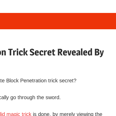
n Trick Secret Revealed By
 Block Penetration trick secret?
ally go through the sword.
lid magic trick
is done, by merely viewing the