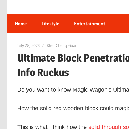
Home
Lifestyle
Entertainment
July 28, 2023
Kher Cheng Guan
Ultimate Block Penetratio
Info Ruckus
Do you want to know Magic Wagon’s Ultimate
How the solid red wooden block could magic
This is what I think how the
solid through so