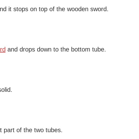
and it stops on top of the wooden sword.
rd
and drops down to the bottom tube.
olid.
t part of the two tubes.