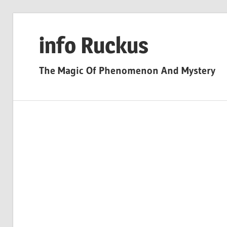
Skip
to
info Ruckus
content
The Magic Of Phenomenon And Mystery