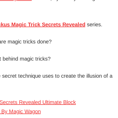
ckus Magic Trick Secrets Revealed
series.
are magic tricks done?
t behind magic tricks?
 secret technique uses to create the illusion of a