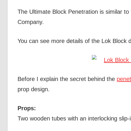
The Ultimate Block Penetration is similar to
Company.
You can see more details of the Lok Block 
Before I explain the secret behind the
penet
prop design.
Props:
Two wooden tubes with an interlocking slip-in