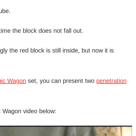
ube.
ime the block does not fall out.
ly the red block is still inside, but now it is
ic Wagon
set, you can present two
penetration
c Wagon video below: