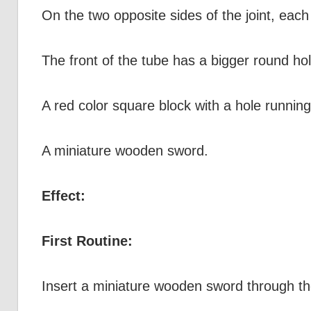
On the two opposite sides of the joint, each
The front of the tube has a bigger round ho
A red color square block with a hole running
A miniature wooden sword.
Effect:
First Routine:
Insert a miniature wooden sword through the 