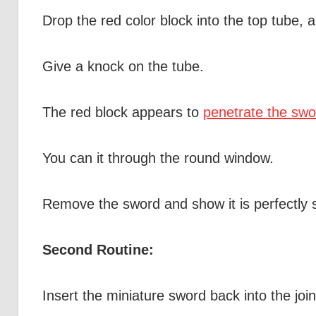
Drop the red color block into the top tube, 
Give a knock on the tube.
The red block appears to
penetrate the swo
You can it through the round window.
Remove the sword and show it is perfectly s
Second Routine:
Insert the miniature sword back into the join