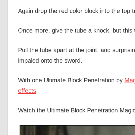
Again drop the red color block into the top t
Once more, give the tube a knock, but this t
Pull the tube apart at the joint, and surprising
impaled onto the sword.
With one Ultimate Block Penetration by
Mag
effects
.
Watch the Ultimate Block Penetration Magi