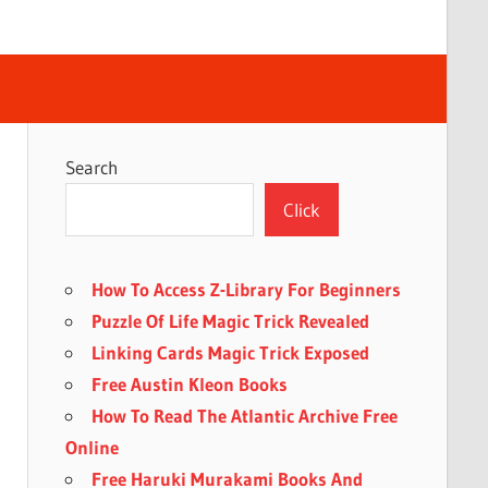
Search
Click
How To Access Z-Library For Beginners
Puzzle Of Life Magic Trick Revealed
Linking Cards Magic Trick Exposed
Free Austin Kleon Books
How To Read The Atlantic Archive Free
Online
Free Haruki Murakami Books And